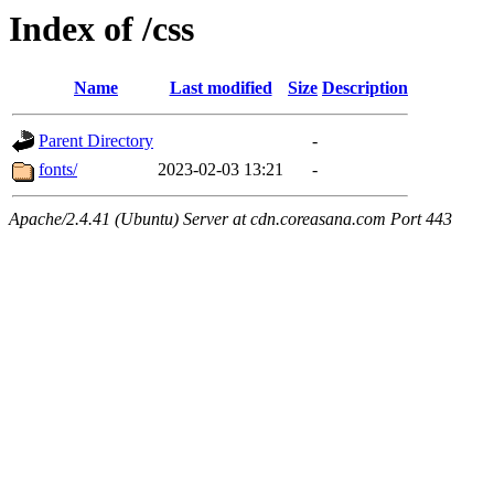
Index of /css
Name
Last modified
Size
Description
Parent Directory
-
fonts/
2023-02-03 13:21
-
Apache/2.4.41 (Ubuntu) Server at cdn.coreasana.com Port 443