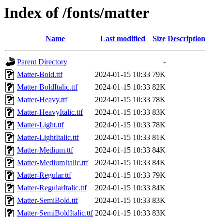
Index of /fonts/matter
Name
Last modified
Size
Description
Parent Directory
-
Matter-Bold.ttf
2024-01-15 10:33
79K
Matter-BoldItalic.ttf
2024-01-15 10:33
82K
Matter-Heavy.ttf
2024-01-15 10:33
78K
Matter-HeavyItalic.ttf
2024-01-15 10:33
83K
Matter-Light.ttf
2024-01-15 10:33
78K
Matter-LightItalic.ttf
2024-01-15 10:33
81K
Matter-Medium.ttf
2024-01-15 10:33
84K
Matter-MediumItalic.ttf
2024-01-15 10:33
84K
Matter-Regular.ttf
2024-01-15 10:33
79K
Matter-RegularItalic.ttf
2024-01-15 10:33
84K
Matter-SemiBold.ttf
2024-01-15 10:33
83K
Matter-SemiBoldItalic.ttf
2024-01-15 10:33
83K