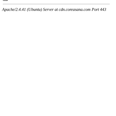
Apache/2.4.41 (Ubuntu) Server at cdn.coreasana.com Port 443